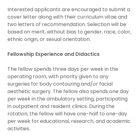
Interested applicants are encouraged to submit a
cover letter along with their curriculum vitae and
two letters of recommendation. Selection will be
based on merit, without bias to gender, race, color,
ethnic origin, or sexual orientation.
Fellowship Experience and Didactics
The fellow spends three days per week in the
operating room, with priority given to any
surgeries for body contouring and/or facial
aesthetic surgery. The fellow also spends one day
per week in the ambulatory setting, participating
in outpatient and resident clinics. During the
rotation, the fellow will have one-half to one-day
per week for educational, research, and academic
activities.