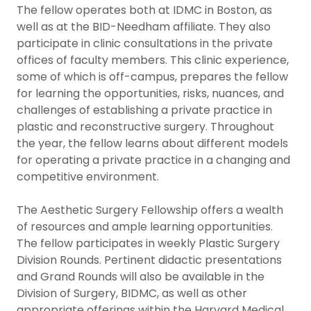
The fellow operates both at IDMC in Boston, as
well as at the BID-Needham affiliate. They also
participate in clinic consultations in the private
offices of faculty members. This clinic experience,
some of which is off-campus, prepares the fellow
for learning the opportunities, risks, nuances, and
challenges of establishing a private practice in
plastic and reconstructive surgery. Throughout
the year, the fellow learns about different models
for operating a private practice in a changing and
competitive environment.
The Aesthetic Surgery Fellowship offers a wealth
of resources and ample learning opportunities.
The fellow participates in weekly Plastic Surgery
Division Rounds. Pertinent didactic presentations
and Grand Rounds will also be available in the
Division of Surgery, BIDMC, as well as other
appropriate offerings within the Harvard Medical