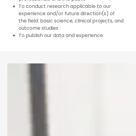
To conduct research applicable to our
experience and/or future direction(s) of
the field: basic science, clinical projects, and
outcome studies
To publish our data and experience