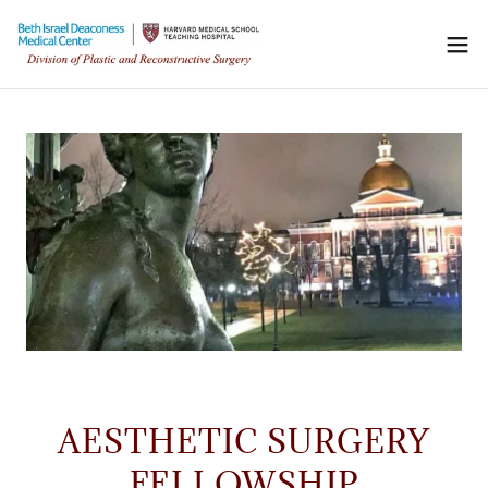
AESTHETIC SURGERY
FELLOWSHIP