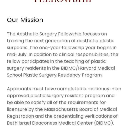
Our Mission
The Aesthetic Surgery Fellowship focuses on
training the next generation of aesthetic plastic
surgeons. The one-year fellowship year begins in
mid-July. In addition to clinical responsibilities, the
fellow participates in the teaching of plastic
surgery residents in the BIDMC/Harvard Medical
School Plastic Surgery Residency Program.
Applicants must have completed a residency in an
approved plastic surgery resident program and
be able to satisfy all of the requirements for
licensure by the Massachusetts Board of Medical
Registration and the credentialing verifications of
Beth Israel Deaconess Medical Center (BIDMC).