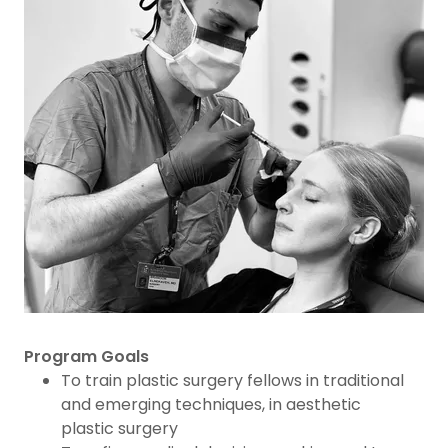
Program Goals
To train plastic surgery fellows in traditional
and emerging techniques, in aesthetic
plastic surgery