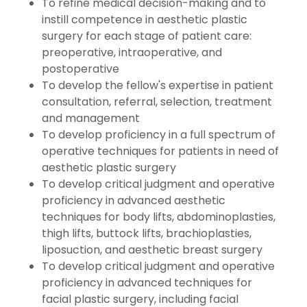
To refine medical decision-making and to
instill competence in aesthetic plastic
surgery for each stage of patient care:
preoperative, intraoperative, and
postoperative
To develop the fellow's expertise in patient
consultation, referral, selection, treatment
and management
To develop proficiency in a full spectrum of
operative techniques for patients in need of
aesthetic plastic surgery
To develop critical judgment and operative
proficiency in advanced aesthetic
techniques for body lifts, abdominoplasties,
thigh lifts, buttock lifts, brachioplasties,
liposuction, and aesthetic breast surgery
To develop critical judgment and operative
proficiency in advanced techniques for
facial plastic surgery, including facial