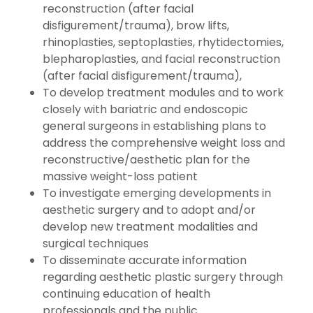
reconstruction (after facial
disfigurement/trauma), brow lifts,
rhinoplasties, septoplasties, rhytidectomies,
blepharoplasties, and facial reconstruction
(after facial disfigurement/trauma),
To develop treatment modules and to work
closely with bariatric and endoscopic
general surgeons in establishing plans to
address the comprehensive weight loss and
reconstructive/aesthetic plan for the
massive weight-loss patient
To investigate emerging developments in
aesthetic surgery and to adopt and/or
develop new treatment modalities and
surgical techniques
To disseminate accurate information
regarding aesthetic plastic surgery through
continuing education of health
professionals and the public