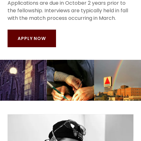
Applications are due in October 2 years prior to
the fellowship. Interviews are typically held in fall
with the match process occurring in March.
APPLY NOW