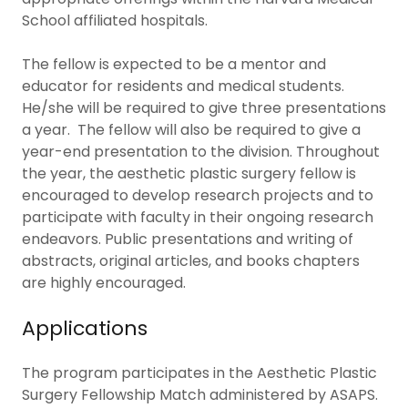
School affiliated hospitals.
The fellow is expected to be a mentor and
educator for residents and medical students.
He/she will be required to give three presentations
a year. The fellow will also be required to give a
year-end presentation to the division. Throughout
the year, the aesthetic plastic surgery fellow is
encouraged to develop research projects and to
participate with faculty in their ongoing research
endeavors. Public presentations and writing of
abstracts, original articles, and books chapters
are highly encouraged.
Applications
The program participates in the Aesthetic Plastic
Surgery Fellowship Match administered by ASAPS.